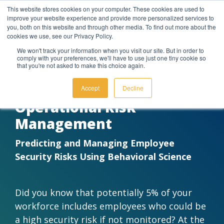
Skip
This website stores cookies on your computer. These cookies are used to
to
improve your website experience and provide more personalized services to
the
you, both on this website and through other media. To find out more about the
main
cookies we use, see our Privacy Policy.
content.
We won't track your information when you visit our site. But in order to
comply with your preferences, we'll have to use just one tiny cookie so
DOWNLOAD FOR FREE TODAY
that you're not asked to make this choice again.
Leverage
Build
Our Business
Attend
Integrated
Understand
Let's Start
Insights
Access
Behaviorally SMART™
a
Your
& People
Events
Behavioral
the
the
We
Additio
Accept
Decline
Subscription
Behavioral
and
AI
Science
Conversation
Provide
Resour
Operational Risk
Learn more about our story
and take a peek at the
Expertise
Webinars
Management
Our purpose-
Supercharge your
Learn how
Got questions? We're available
The behavioral
Delve
behavioral style reports of our
driven software
tech stack with
we use
by phone, email, or chat to
insights generated
deeper into
team members!
Get the most
Register for
and behavioral
Behavioral AI—
psychometric
discuss any of our behavioral
by our system
how BeSci
Predicting and Managing Employee
out of our
online
experts work
turning everyday
measurement
solutions.
show how
Tech can
Security Risks Using Behavioral Science
About Us
technology
events to get
together to meet
tools into
to accurately
individuals
broaden
through
focused
your business
intelligent engines
predict a
naturally think,
your
Contact Us
training,
guidance on
needs.
that predict,
person's behavioral
decide, and
understanding
Our Team
customized
the practical
personalize, and
traits.
communicate.
of yourself
Did you know that potentially 5% of your
workshops,
uses of the
perform.
and others.
Schedule a Call With Our Experts
Behavioral Intelligence | Platform
and more.
platform.
workforce includes employees who could be
Our Methodology
Work Talent Insights
Our Behavioral Copilots
Custom Data Enrichment
Company News & Announcments
a high security risk if not monitored? At the
On-