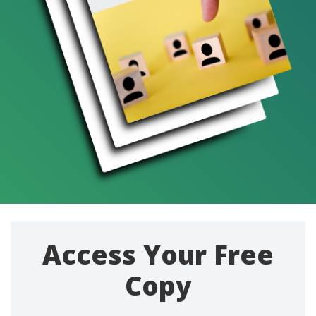
Access Your Free
Copy