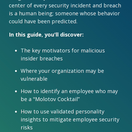
Practitioner Training
Special Online Events
center of every security incident and breach
Demand
Validation Process
Financial Behavior Insights
Our Ambassadors
Behavioral Operating System | HelixBOS
Educational Resources
is a human being; someone whose behavior
Demo
Behavioral Economics Today Podcast
Webinars
could have been predicted.
How We Compare
Instant Insights | Digital Scan
Case
Pricing &
Knowledge Base
Studies
Money Energy
Presentations & Workshops
Features
Scan for
In this guide, you'll discover:
DNA Behavior vs. DiSC
Event
Try
Testimonials
Software Development Kit | SDK
Prep
The key motivators for malicious
Before
insider breaches
You Buy
Connected Apps
Where your organization may be
Connection Intelligence | GoDNA
vulnerable
Build Your Own Product | API
Consulting Services
How to identify an employee who may
be a "Molotov Cocktail”
How to use validated personality
insights to mitigate employee security
risks