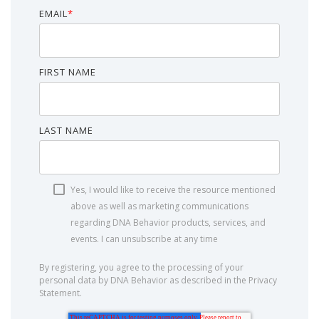
EMAIL
*
FIRST NAME
LAST NAME
Yes, I would like to receive the resource mentioned
above as well as marketing communications
regarding DNA Behavior products, services, and
events. I can unsubscribe at any time
By registering, you agree to the processing of your
personal data by DNA Behavior as described in the Privacy
Statement.