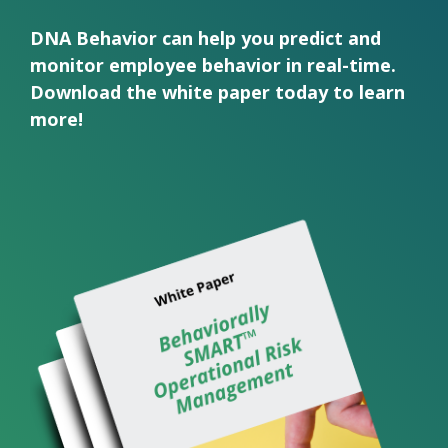
DNA Behavior can help you predict and
monitor employee behavior in real-time.
Download the white paper today to learn
more!